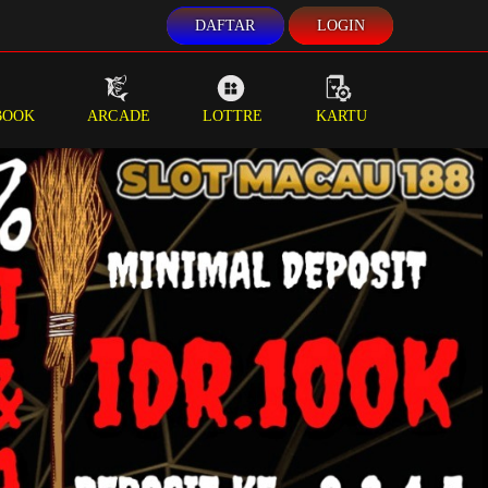
DAFTAR
LOGIN
BOOK
ARCADE
LOTTRE
KARTU