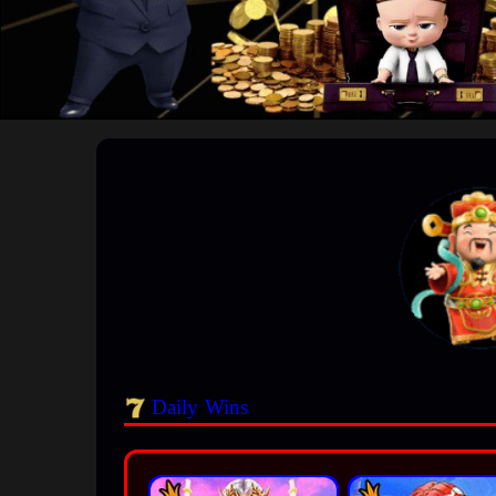
Daily Wins