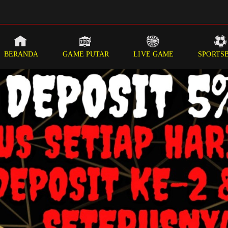
BERANDA
GAME PUTAR
LIVE GAME
SPORTS