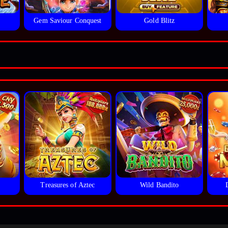
Gem Saviour Conquest
Gold Blitz
Treasures of Aztec
Wild Bandito