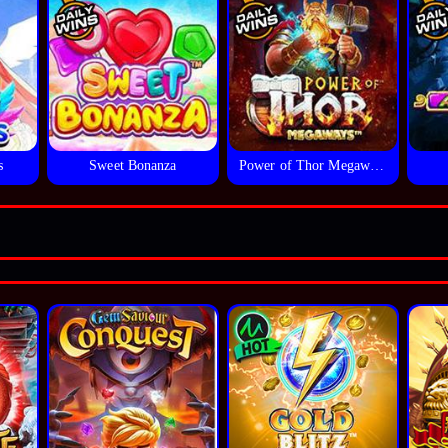
s
Sweet Bonanza
Power of Thor Megaways