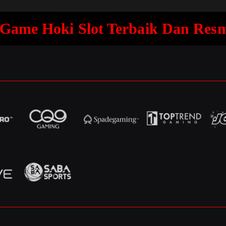
 Game Hoki Slot Terbaik Dan Res