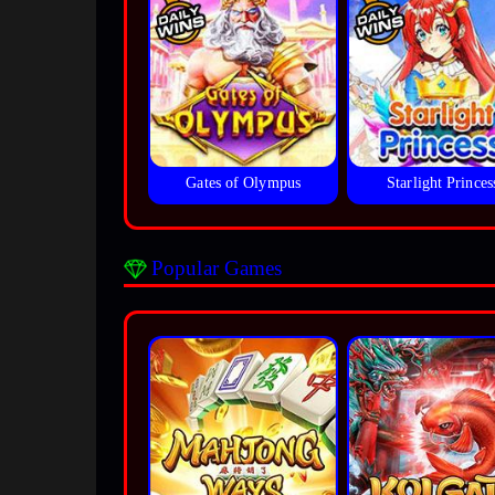
Gates of Olympus
Starlight Princes
Popular Games