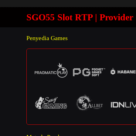
SGO55 Slot RTP | Provider
Penyedia Games