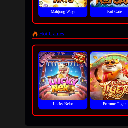
Mahjong Ways
Koi Gate
Hot Games
Lucky Neko
Fortune Tiger