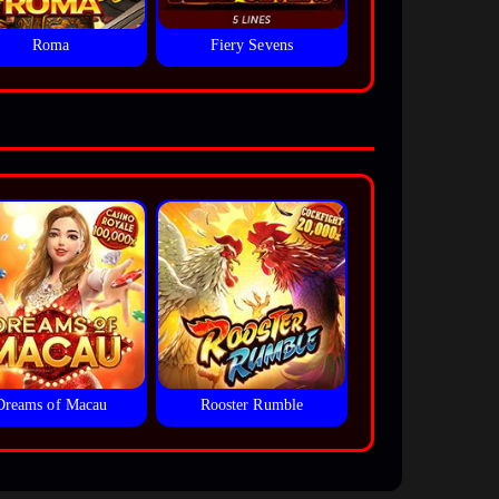
Roma
Fiery Sevens
Dreams of Macau
Rooster Rumble