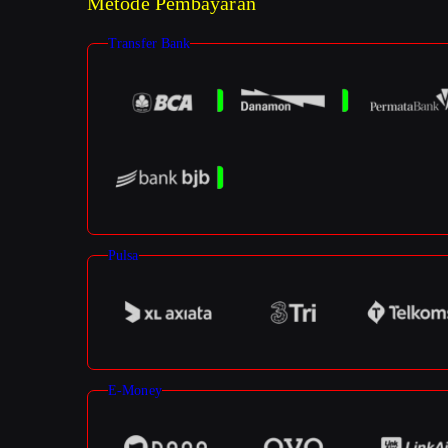
Metode Pembayaran
Transfer Bank
Pulsa
E-Money