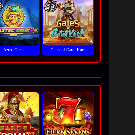
Aztec Gems
Gates of Gatot Kaca