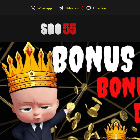
Whatsapp
Telegram
Livechat