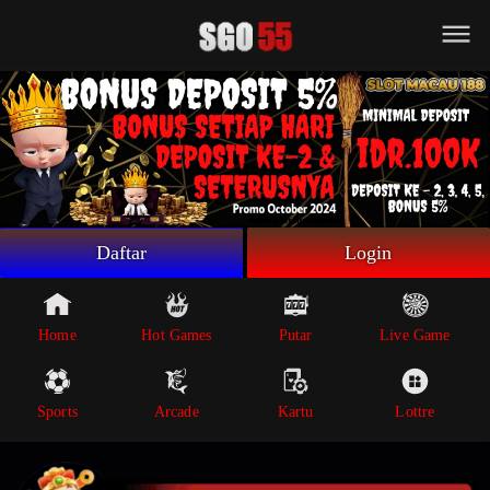
Beranda
Game Putar
Live Game
Sportsbook
Arcade
Lottre
Daftar
Login
Poker
Whatsapp
Home
Hot Games
Putar
Live Game
Telegram
Sports
Arcade
Kartu
Lottre
Livechat