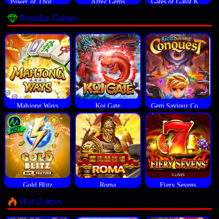
Power of Thor Megaways
Aztec Gems
Gates of Gatot Kaca
Popular Games
Mahjong Ways
Koi Gate
Gem Saviour Conquest
Gold Blitz
Roma
Fiery Sevens
Hot Games