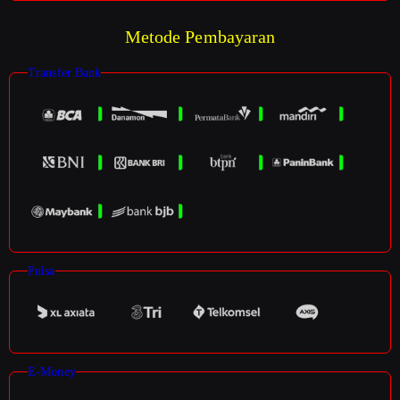
Metode Pembayaran
Transfer Bank
Pulsa
E-Money