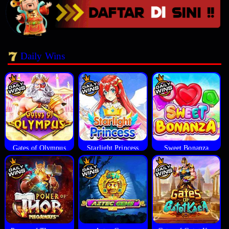
Daily Wins
Gates of Olympus
Starlight Princess
Sweet Bonanza