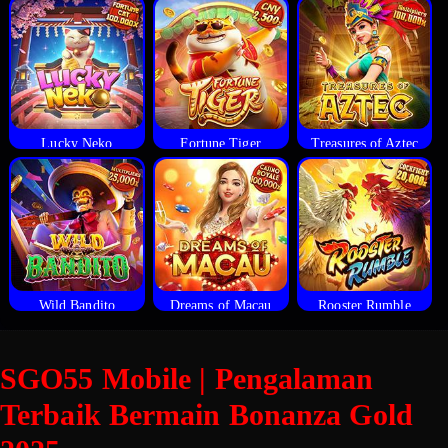
Lucky Neko
Fortune Tiger
Treasures of Aztec
Wild Bandito
Dreams of Macau
Rooster Rumble
Pratinjau
SGO55 Mobile | Pengalaman
judul
Terbaik Bermain Bonanza Gold
SEO: