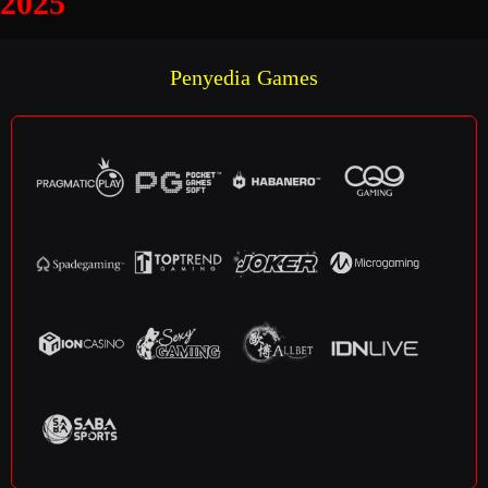
2025
Penyedia Games