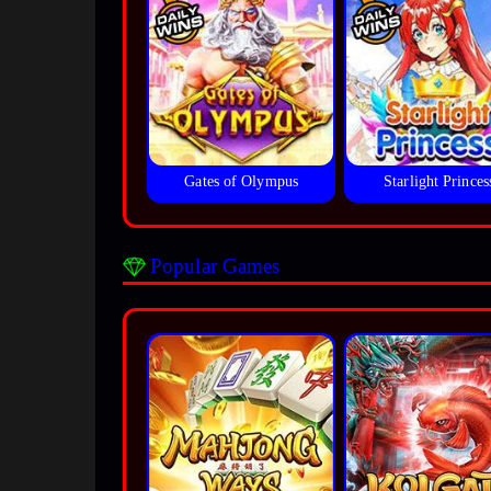
Gates of Olympus
Starlight Princes
Popular Games