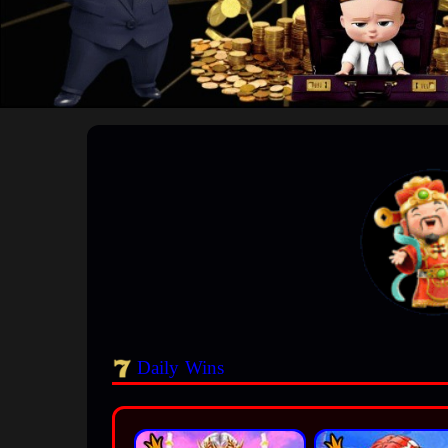
Daily Wins