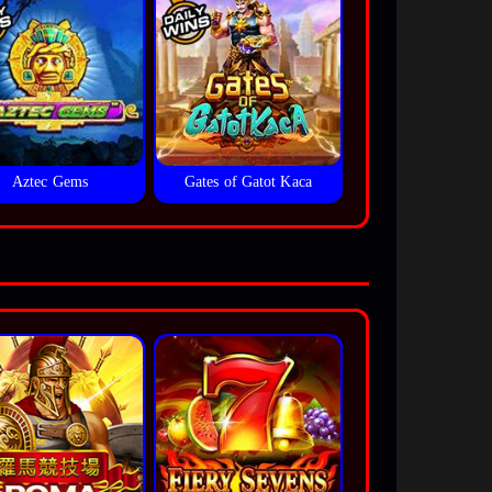
Aztec Gems
Gates of Gatot Kaca