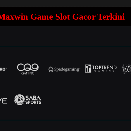
Maxwin Game Slot Gacor Terkini