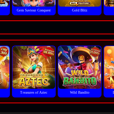
Gem Saviour Conquest
Gold Blitz
Treasures of Aztec
Wild Bandito