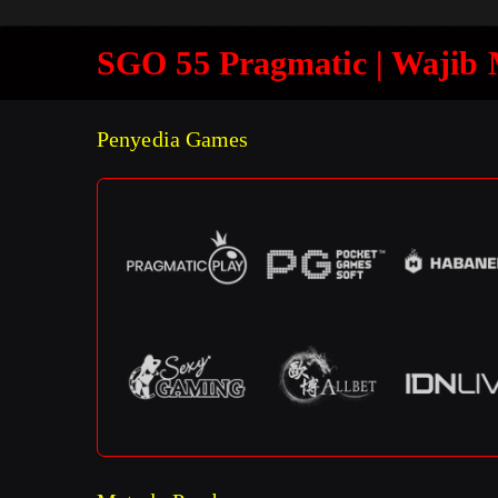
SGO 55 Pragmatic | Wajib 
Penyedia Games