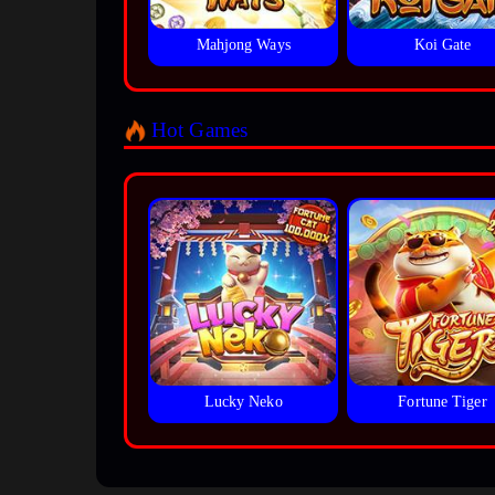
Mahjong Ways
Koi Gate
Hot Games
Lucky Neko
Fortune Tiger