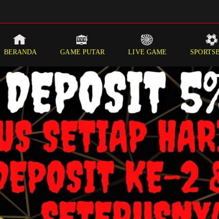
BERANDA
GAME PUTAR
LIVE GAME
SPORTS