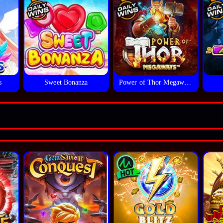
s
Sweet Bonanza
Power of Thor Megaways