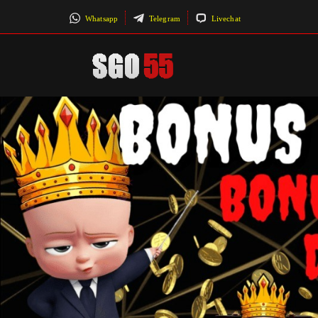
Whatsapp
Telegram
Livechat