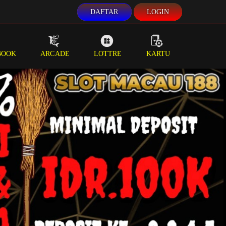
DAFTAR
LOGIN
BOOK
ARCADE
LOTTRE
KARTU