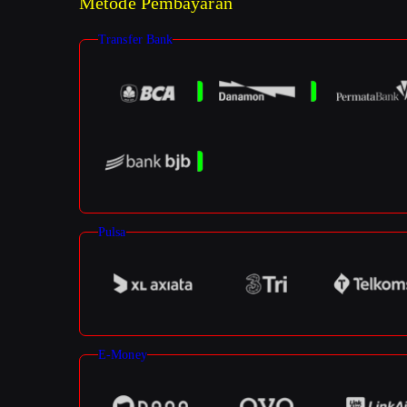
Metode Pembayaran
Transfer Bank
Pulsa
E-Money