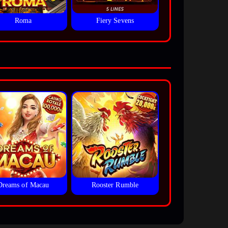
Roma
Fiery Sevens
Dreams of Macau
Rooster Rumble