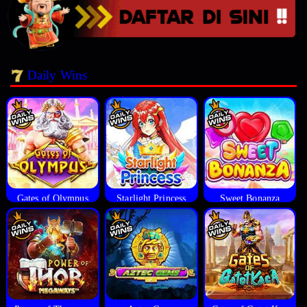
Daily Wins
Gates of Olympus
Starlight Princess
Sweet Bonanza