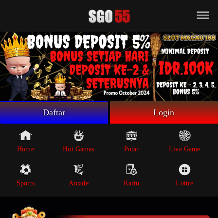
Beranda
Game Putar
Live Game
Sportsbook
Arcade
Lottre
Daftar
Login
Poker
Whatsapp
Home
Hot Games
Putar
Live Game
Telegram
Sports
Arcade
Kartu
Lottre
Livechat