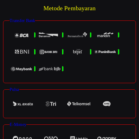
Metode Pembayaran
Transfer Bank
Pulsa
E-Money