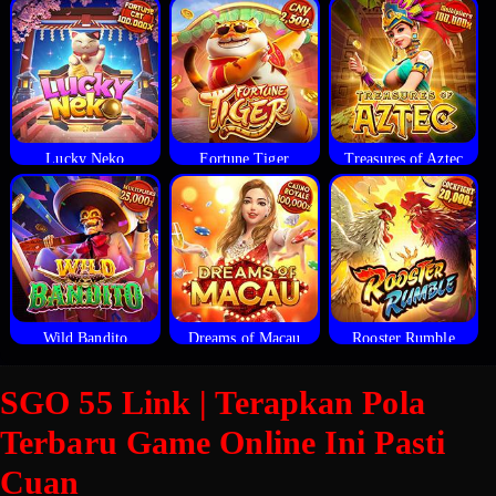
Lucky Neko
Fortune Tiger
Treasures of Aztec
Wild Bandito
Dreams of Macau
Rooster Rumble
SGO 55 Link | Terapkan Pola
Terbaru Game Online Ini Pasti
Cuan