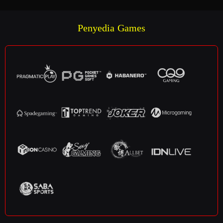
Penyedia Games