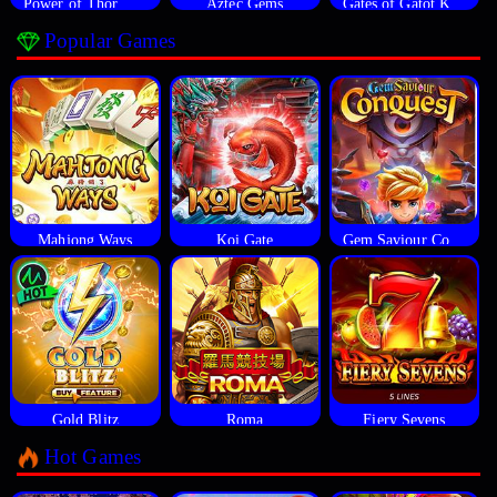
Power of Thor Megaways
Aztec Gems
Gates of Gatot Kaca
Popular Games
Mahjong Ways
Koi Gate
Gem Saviour Conquest
Gold Blitz
Roma
Fiery Sevens
Hot Games