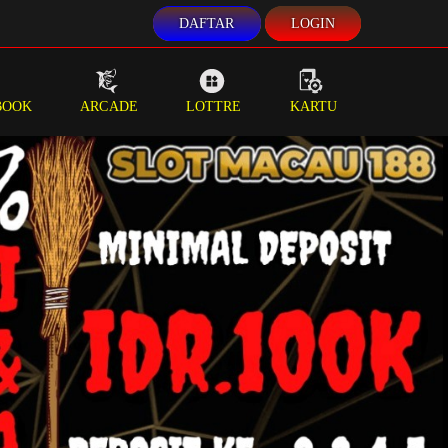
DAFTAR
LOGIN
BOOK
ARCADE
LOTTRE
KARTU