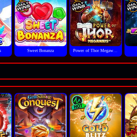
s
Sweet Bonanza
Power of Thor Megaways