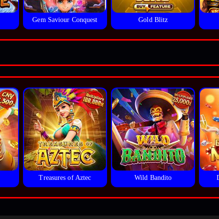
Gem Saviour Conquest
Gold Blitz
Treasures of Aztec
Wild Bandito