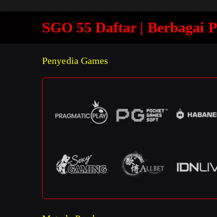
SGO 55 Daftar | Berbagai 
Penyedia Games