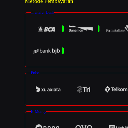
Metode Pembayaran
Transfer Bank
Pulsa
E-Money