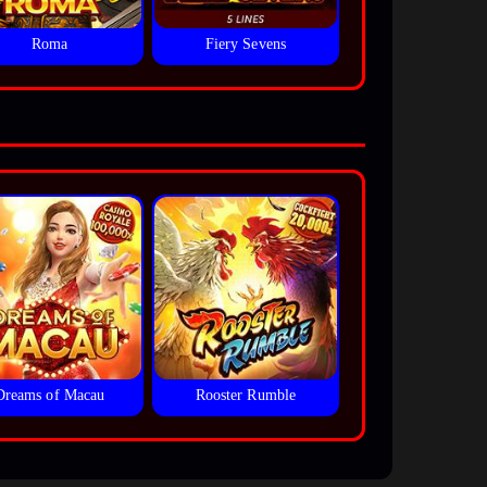
Roma
Fiery Sevens
Dreams of Macau
Rooster Rumble