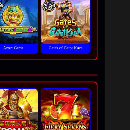
Aztec Gems
Gates of Gatot Kaca