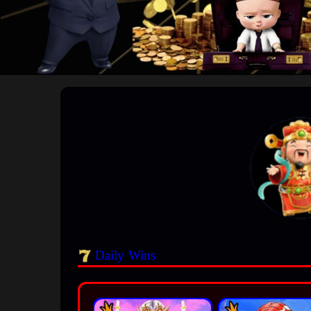
Daily Wins