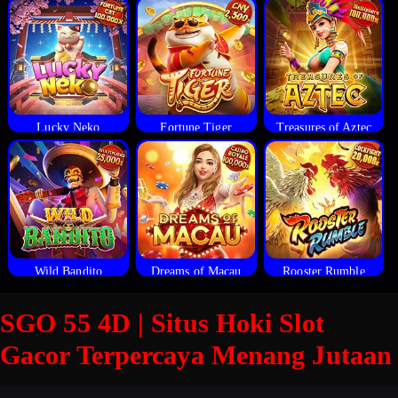
Lucky Neko
Fortune Tiger
Treasures of Aztec
Wild Bandito
Dreams of Macau
Rooster Rumble
SGO 55 4D | Situs Hoki Slot
Gacor Terpercaya Menang Jutaan