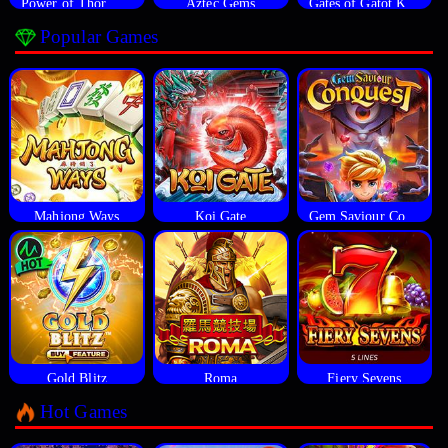
Power of Thor Megaways
Aztec Gems
Gates of Gatot Kaca
Popular Games
Mahjong Ways
Koi Gate
Gem Saviour Conquest
Gold Blitz
Roma
Fiery Sevens
Hot Games