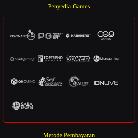
Penyedia Games
Metode Pembayaran