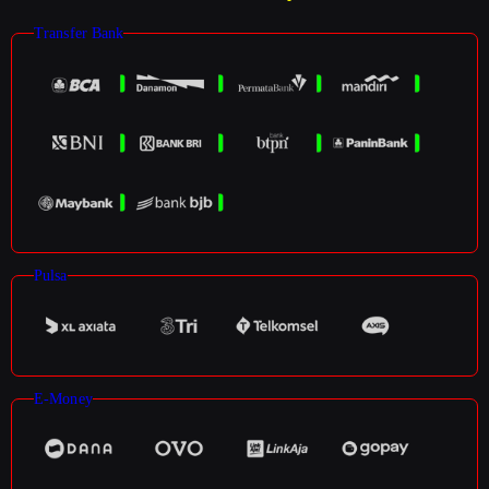
Transfer Bank
Pulsa
E-Money