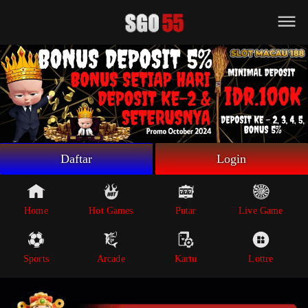
Beranda
Game Putar
Live Game
Sportsbook
Arcade
Lottre
Daftar
Login
Poker
Whatsapp
Home
Hot Games
Putar
Live Game
Telegram
Sports
Arcade
Kartu
Lottre
Livechat