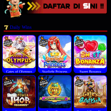
Daily Wins
Gates of Olympus
Starlight Princess
Sweet Bonanza